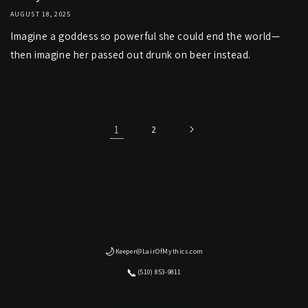
AUGUST 18, 2025
Imagine a goddess so powerful she could end the world—
then imagine her passed out drunk on beer instead.
1
2
🌙
Keeper@LairOfMythics.com
📞
(510) 853-9811