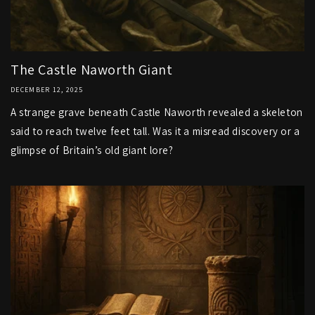
The Castle Naworth Giant
DECEMBER 12, 2025
A strange grave beneath Castle Naworth revealed a skeleton
said to reach twelve feet tall. Was it a misread discovery or a
glimpse of Britain’s old giant lore?