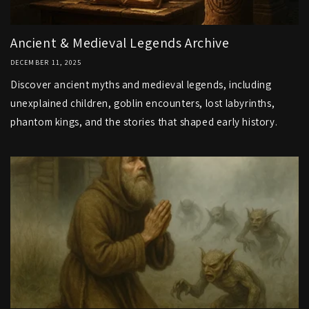
Ancient & Medieval Legends Archive
DECEMBER 11, 2025
Discover ancient myths and medieval legends, including
unexplained children, goblin encounters, lost labyrinths,
phantom kings, and the stories that shaped early history.