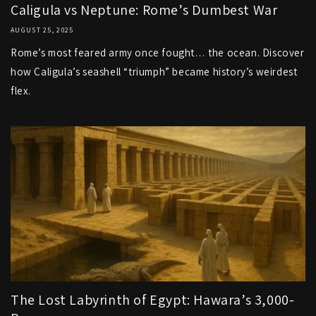
Caligula vs Neptune: Rome’s Dumbest War
AUGUST 25, 2025
Rome’s most feared army once fought… the ocean. Discover
how Caligula’s seashell “triumph” became history’s weirdest
flex.
The Lost Labyrinth of Egypt: Hawara’s 3,000-