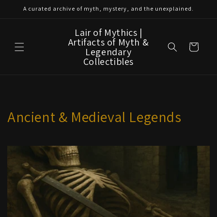
Skip to
A curated archive of myth, mystery, and the unexplained.
content
Lair of Mythics |
Artifacts of Myth &
Cart
Legendary
Collectibles
Ancient & Medieval Legends