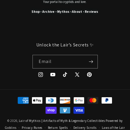
Your portal to cryptids and lore.
Shop
Archive
Mythos
About
Reviews
•
•
•
•
Unlock the Lair’s Secrets ✨
Email
Instagram
YouTube
TikTok
X
Pinterest
(Twitter)
Payment
methods
© 2026,
Lair of Mythics | Artifacts of Myth & Legendary Collectibles
Powered by
Goblins
Privacy Runes
Return Spells
Delivery Scrolls
Laws of the Lair