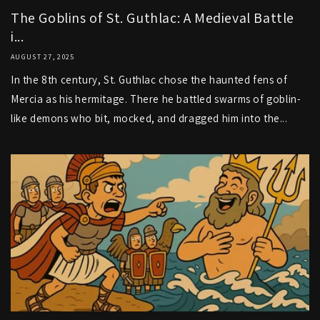
The Goblins of St. Guthlac: A Medieval Battle
i...
AUGUST 27, 2025
In the 8th century, St. Guthlac chose the haunted fens of
Mercia as his hermitage. There he battled swarms of goblin-
like demons who bit, mocked, and dragged him into the...