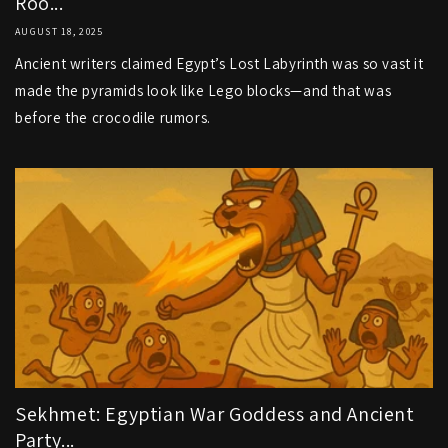
Roo...
AUGUST 18, 2025
Ancient writers claimed Egypt’s Lost Labyrinth was so vast it
made the pyramids look like Lego blocks—and that was
before the crocodile rumors.
Sekhmet: Egyptian War Goddess and Ancient
Party...