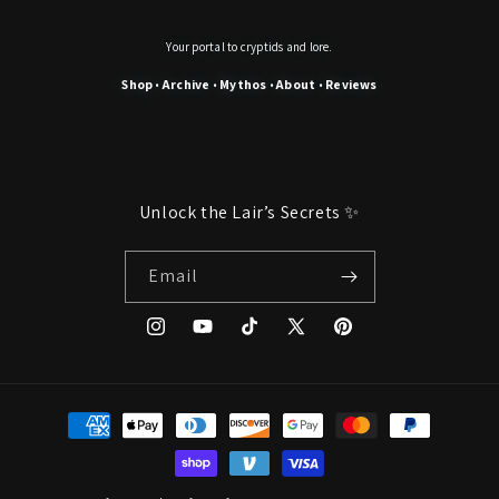
Your portal to cryptids and lore.
Shop
Archive
Mythos
About
Reviews
•
•
•
•
Unlock the Lair’s Secrets ✨
Email
Instagram
YouTube
TikTok
X
Pinterest
(Twitter)
Payment
methods