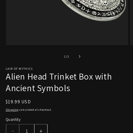
Open
O
media
m
1
2
of
1
/
3
in
in
modal
m
LAIR OF MYTHICS
Alien Head Trinket Box with
Ancient Symbols
Regular
$19.99 USD
price
Shipping
calculated at checkout.
Quantity