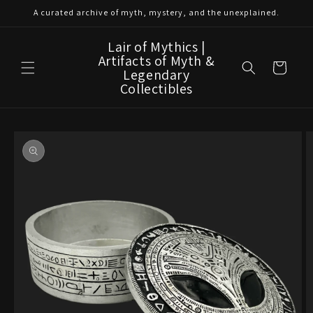
Skip to
A curated archive of myth, mystery, and the unexplained.
content
Lair of Mythics |
Artifacts of Myth &
Cart
Legendary
Collectibles
Skip to
product
information