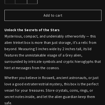
Decrease
Increase
quantity
quantity
for
for
Alien
Alien
Add to cart
Head
Head
Trinket
Trinket
Unlock the Secrets of the Stars
Box
Box
with
with
Mysterious, compact, and undeniably otherworldly — this
Ancient
Ancient
alien trinket box is more than just storage, it’s a relic from
Symbols
Symbols
beyond. Measuring 5 inches wide by 2 inches tall, its lid
features the unmistakable visage of a Grey alien,
surrounded by intricate symbols and cryptic hieroglyphs that
hint at messages from the cosmos.
Whether you believe in Roswell, ancient astronauts, or just
love a good extraterrestrial mystery, this box is the perfect
vessel for your treasures. Store crystals, coins, rings, or
secret notes inside, and let the alien guardian keep them
safe.