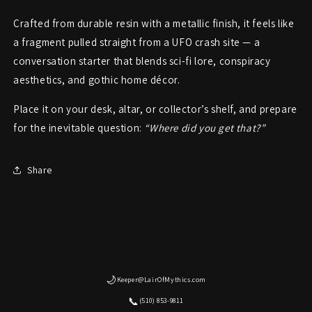
Crafted from durable resin with a metallic finish, it feels like
a fragment pulled straight from a UFO crash site — a
conversation starter that blends sci-fi lore, conspiracy
aesthetics, and gothic home décor.
Place it on your desk, altar, or collector’s shelf, and prepare
for the inevitable question:
“Where did you get that?”
Share
🌙
Keeper@LairOfMythics.com
📞
(510) 853-9811