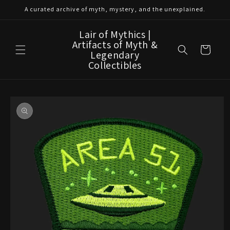
Skip to
A curated archive of myth, mystery, and the unexplained.
content
Lair of Mythics |
Artifacts of Myth &
Cart
Legendary
Collectibles
Skip to
product
information