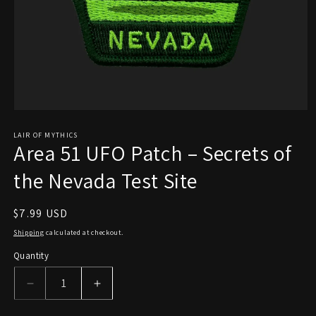
Open
media
1
LAIR OF MYTHICS
Area 51 UFO Patch – Secrets of
in
modal
the Nevada Test Site
Regular
$7.99 USD
price
Shipping
calculated at checkout.
Quantity
Decrease
Increase
quantity
quantity