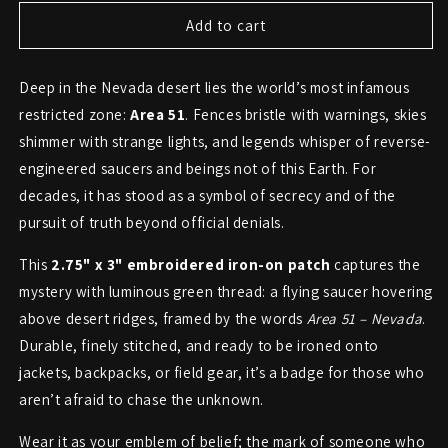
for
for
Area
Area
Add to cart
51
51
UFO
UFO
Deep in the Nevada desert lies the world’s most infamous
Patch
Patch
–
–
restricted zone:
Area 51
. Fences bristle with warnings, skies
Secrets
Secrets
shimmer with strange lights, and legends whisper of reverse-
of
of
engineered saucers and beings not of this Earth. For
the
the
Nevada
Nevada
decades, it has stood as a symbol of secrecy and of the
Test
Test
pursuit of truth beyond official denials.
Site
Site
This
2.75" x 3" embroidered iron-on patch
captures the
mystery with luminous green thread: a flying saucer hovering
above desert ridges, framed by the words
Area 51 – Nevada
.
Durable, finely stitched, and ready to be ironed onto
jackets, backpacks, or field gear, it’s a badge for those who
aren’t afraid to chase the unknown.
Wear it as your emblem of belief; the mark of someone who