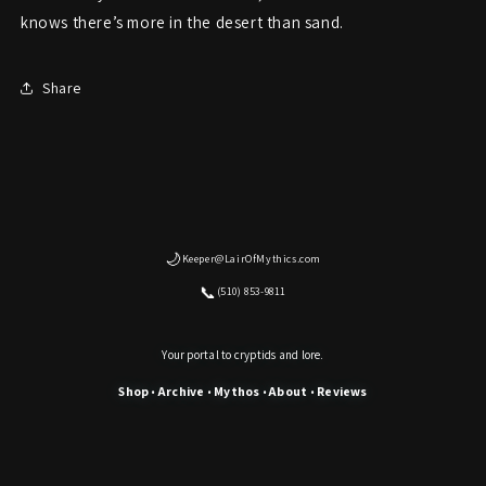
knows there’s more in the desert than sand.
Share
🌙
Keeper@LairOfMythics.com
📞
(510) 853-9811
Your portal to cryptids and lore.
Shop
Archive
Mythos
About
Reviews
•
•
•
•