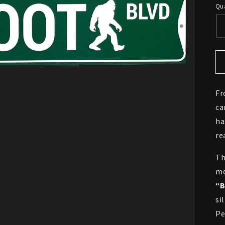
Qua
Fr
ca
ha
re
Th
me
“B
si
Pe