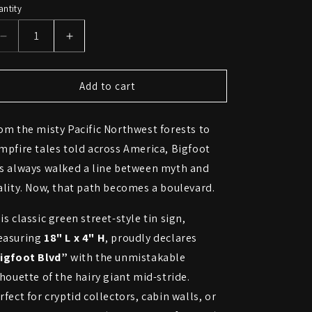
ntity
Decrease
Increase
quantity
quantity
for
for
Bigfoot
Bigfoot
Add to cart
Boulevard
Boulevard
Street
Street
om the misty Pacific Northwest forests to
Sign
Sign
–
–
mpfire tales told across America, Bigfoot
Cryptid
Cryptid
s always walked a line between myth and
Crossing
Crossing
ality. Now, that path becomes a boulevard.
is classic green street-style tin sign,
asuring
18" L x 4" H
, proudly declares
igfoot Blvd”
with the unmistakable
lhouette of the hairy giant mid-stride.
rfect for cryptid collectors, cabin walls, or