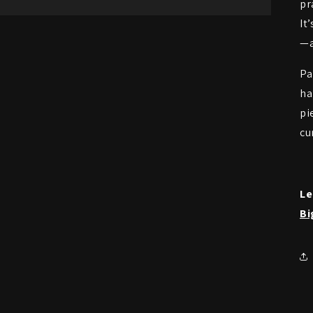
pr
It
—a
Pa
ha
pi
cu
Le
Bi