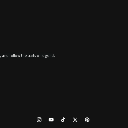
, and follow the trails of legend.
Instagram
YouTube
TikTok
X
Pinterest