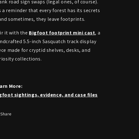
ank road sign swaps (legal ones, of course).
’s a reminder that every forest has its secrets
nd sometimes, they leave footprints.
ir it with the
Bigfoot footprint mini cast
, a
ndcrafted 5.5-inch Sasquatch track display
ece made for cryptid shelves, desks, and
riosity collections.
arn More:
gfoot sightings, evidence, and case files
Share