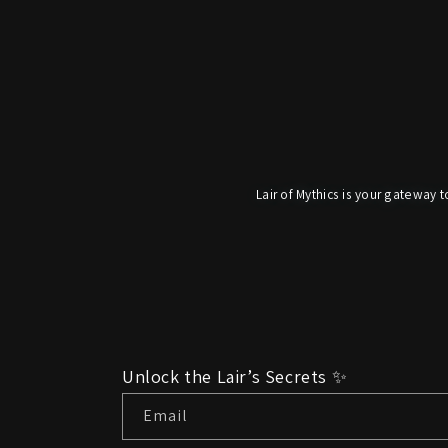
Lair of Mythics is your gateway t
Unlock the Lair’s Secrets ✨
Email