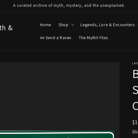
A curated archive of myth, mystery, and the unexplained.
Home
Shop
Legends, Lore & Encounters
yth &
📜 Send a Raven
The MythX Files
LAI
B
S
C
R
$
pr
Sh