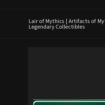
Skip to
content
Lair of Mythics | Artifacts of M
Legendary Collectibles
Skip to
product
information