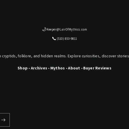
🌙
Keeper@LairOfMythics.com
📞
(510) 853-9811
o cryptids, folklore, and hidden realms. Explore curiosities, discover stories
Shop
•
Archives
•
Mythos
•
About
•
Buyer Reviews