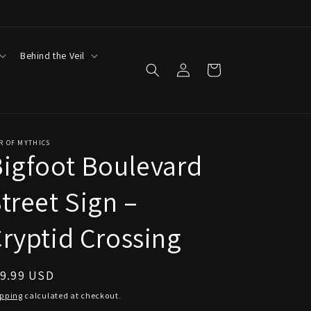
Behind the Veil
Log
Cart
in
R OF MYTHICS
igfoot Boulevard
treet Sign –
ryptid Crossing
egular
19.99 USD
ice
ipping
calculated at checkout.