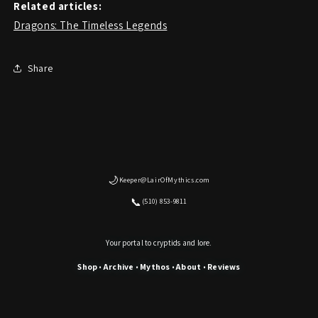
Related articles:
Dragons: The Timeless Legends
Share
🌙
Keeper@LairOfMythics.com
📞
(510) 853-9811
Your portal to cryptids and lore.
Shop
Archive
Mythos
About
Reviews
•
•
•
•