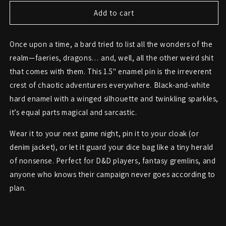
for
for
Faeries
Faeries
Add to cart
&amp;
&amp;
Dragons
Dragons
Once upon a time, a bard tried to list all the wonders of the
&amp;
&amp;
Shit
Shit
realm—faeries, dragons… and, well, all the other weird shit
Pin
Pin
that comes with them. This 1.5" enamel pin is the irreverent
–
–
crest of chaotic adventurers everywhere. Black-and-white
Fantasy
Fantasy
Chaos
Chaos
hard enamel with a winged silhouette and twinkling sparkles,
Enamel
Enamel
it’s equal parts magical and sarcastic.
Badge
Badge
Wear it to your next game night, pin it to your cloak (or
denim jacket), or let it guard your dice bag like a tiny herald
of nonsense. Perfect for D&D players, fantasy gremlins, and
anyone who knows their campaign never goes according to
plan.