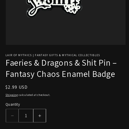
Open
media
1
LAIR OF MYTHICS | FANTASY GIFTS & MYTHICAL COLLECTIBLES
Faeries & Dragons & Shit Pin –
in
modal
Fantasy Chaos Enamel Badge
Regular
$2.99 USD
price
Shipping
calculated at checkout.
Quantity
Decrease
Increase
quantity
quantity