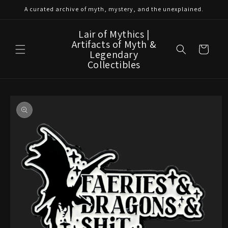
Skip to
A curated archive of myth, mystery, and the unexplained.
content
Lair of Mythics |
Artifacts of Myth &
Cart
Legendary
Collectibles
Skip to
product
information