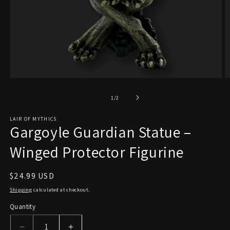
Open
O
media
m
1
2
of
1
/
2
in
in
modal
m
LAIR OF MYTHICS
Gargoyle Guardian Statue –
Winged Protector Figurine
Regular
$24.99 USD
price
Shipping
calculated at checkout.
Quantity