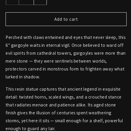
Decrease
Increase
quantity
quantity
for
for
Gargoyle
Gargoyle
Add to cart
Guardian
Guardian
Statue
Statue
Perched with claws entwined and eyes that never sleep, this
–
–
Winged
Winged
6" gargoyle waits in eternal vigil. Once believed to ward off
Protector
Protector
evil spirits from cathedral towers, gargoyles were more than
Figurine
Figurine
mere stone — they were sentinels between worlds,
protectors carved in monstrous form to frighten away what
lurked in shadow.
This resin statue captures that ancient legend in exquisite
detail: twisted horns, scaled wings, and a crouched stance
that radiates menace and patience alike. Its aged stone
finish gives the illusion of centuries spent weathering
storms, yet here it sits — small enough for a shelf, powerful
enough to guard any lair.