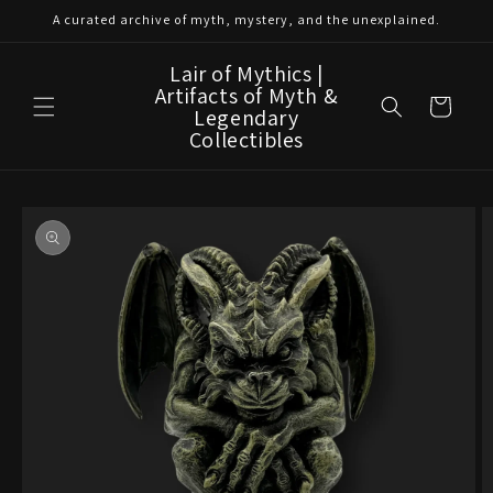
Skip to
A curated archive of myth, mystery, and the unexplained.
content
Lair of Mythics |
Artifacts of Myth &
Cart
Legendary
Collectibles
Skip to
product
information