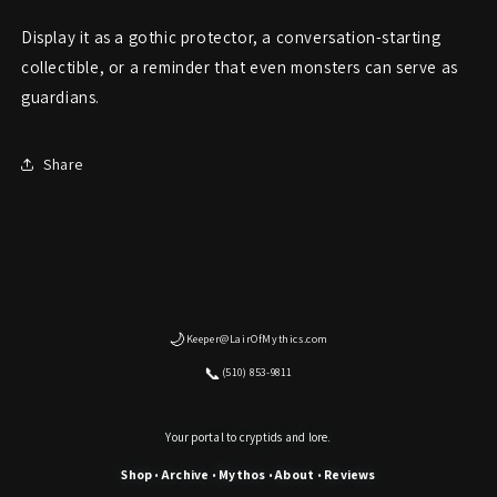
Display it as a gothic protector, a conversation-starting
collectible, or a reminder that even monsters can serve as
guardians.
Share
🌙
Keeper@LairOfMythics.com
📞
(510) 853-9811
Your portal to cryptids and lore.
Shop
Archive
Mythos
About
Reviews
•
•
•
•