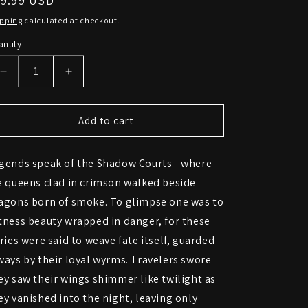
egular
89.99 USD
ice
ipping
calculated at checkout.
ntity
Decrease
Increase
quantity
quantity
for
for
Gothic
Gothic
Add to cart
Fairy
Fairy
with
with
gends speak of the Shadow Courts - where
Dragon
Dragon
Statue
Statue
e queens clad in crimson walked beside
–
–
agons born of smoke. To glimpse one was to
Dark
Dark
tness beauty wrapped in danger, for these
Enchantress
Enchantress
Figurine
Figurine
iries were said to weave fate itself, guarded
ways by their loyal wyrms. Travelers swore
ey saw their wings shimmer like twilight as
ey vanished into the night, leaving only