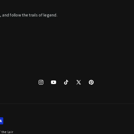
, and follow the trails of legend.
Instagram
YouTube
TikTok
X
Pinterest
(Twitter)
 the Lair