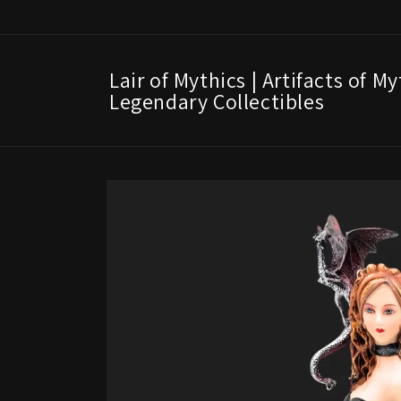
Skip to
content
Lair of Mythics | Artifacts of M
Legendary Collectibles
Skip to
product
information