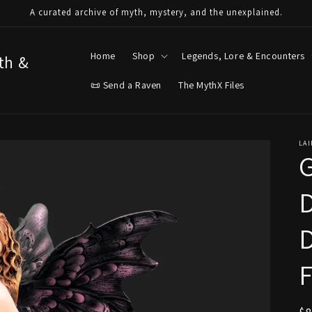
A curated archive of myth, mystery, and the unexplained.
Home
Shop
Legends, Lore & Encounters
yth &
📜 Send a Raven
The MythX Files
LAI
G
D
D
F