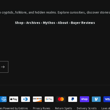
o cryptids, folklore, and hidden realms. Explore curiosities, discover stories
Shop
•
Archives
•
Mythos
•
About
•
Buyer Reviews
ayment
ethods
les
Powered by Goblins
Privacy Runes
Return Spells
Delivery Scrolls
Laws of