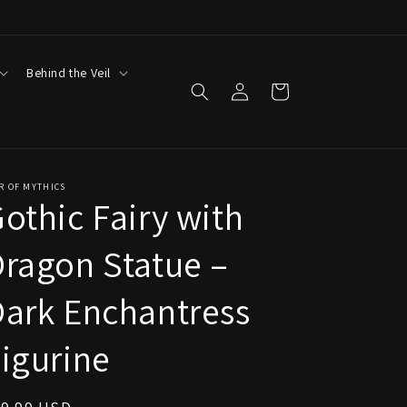
Behind the Veil
Log
Cart
in
R OF MYTHICS
othic Fairy with
ragon Statue –
ark Enchantress
igurine