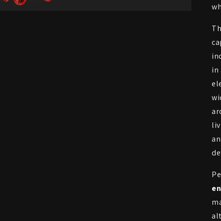
wh
Th
ca
in
in
el
wi
ar
li
an
de
Pe
en
ma
al