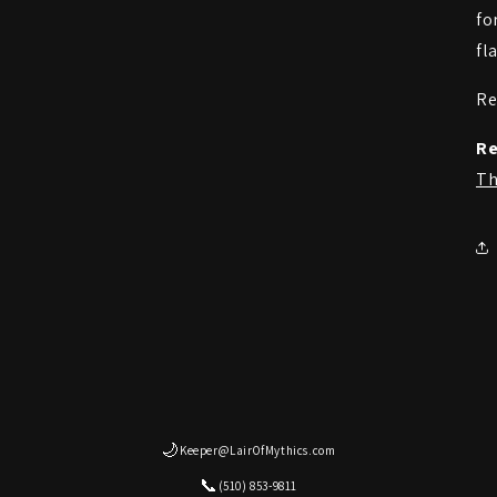
fo
fl
Re
Re
Th
🌙
Keeper@LairOfMythics.com
📞
(510) 853-9811