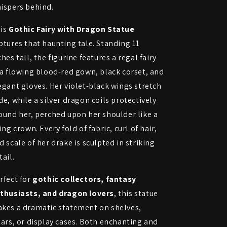
ispers behind.
is
Gothic Fairy with Dragon Statue
ptures that haunting tale. Standing 11
ches tall, the figurine features a regal fairy
 a flowing blood-red gown, black corset, and
egant gloves. Her violet-black wings stretch
de, while a silver dragon coils protectively
ound her, perched upon her shoulder like a
ving crown. Every fold of fabric, curl of hair,
d scale of her drake is sculpted in striking
tail.
rfect for
gothic collectors, fantasy
thusiasts, and dragon lovers
, this statue
kes a dramatic statement on shelves,
tars, or display cases. Both enchanting and