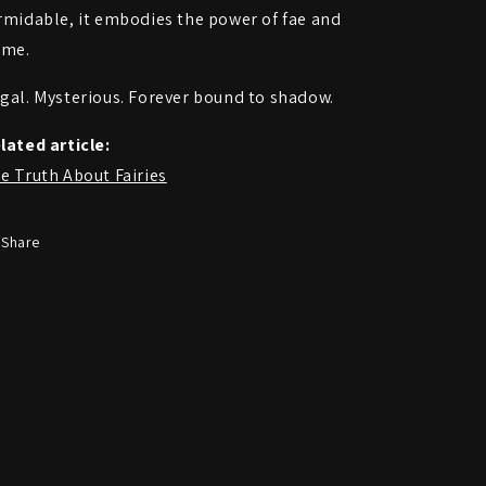
rmidable, it embodies the power of fae and
ame.
gal. Mysterious. Forever bound to shadow.
lated article:
e Truth About Fairies
Share