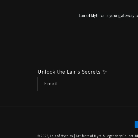
Lair of Mythics is your gateway t
Unlock the Lair’s Secrets ✨
Email
P
m
© 2026,
Lair of Mythics | Artifacts of Myth & Legendary Collectib