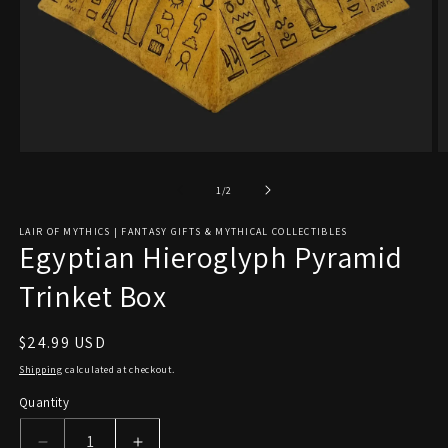
Open
O
media
m
1
2
of
1
/
2
in
in
modal
m
LAIR OF MYTHICS | FANTASY GIFTS & MYTHICAL COLLECTIBLES
Egyptian Hieroglyph Pyramid
Trinket Box
Regular
$24.99 USD
price
Shipping
calculated at checkout.
Quantity