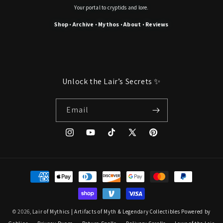
Your portal to cryptids and lore.
Shop
Archive
Mythos
About
Reviews
•
•
•
•
Unlock the Lair’s Secrets ✨
Email
Instagram
YouTube
TikTok
X
Pinterest
(Twitter)
Payment
methods
© 2026,
Lair of Mythics | Artifacts of Myth & Legendary Collectibles
Powered by