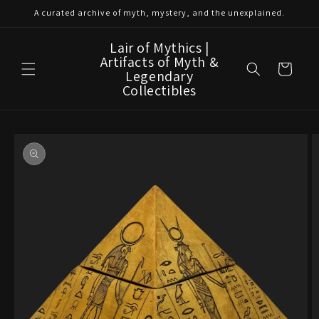
Skip to
A curated archive of myth, mystery, and the unexplained.
content
Lair of Mythics |
Artifacts of Myth &
Cart
Legendary
Collectibles
Skip to
product
information