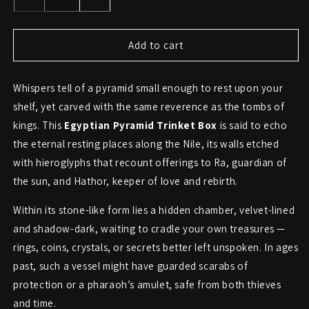
Decrease
Increase
quantity
quantity
for
for
Egyptian
Egyptian
Add to cart
Hieroglyph
Hieroglyph
Pyramid
Pyramid
Whispers tell of a pyramid small enough to rest upon your
Trinket
Trinket
Box
Box
shelf, yet carved with the same reverence as the tombs of
kings. This
Egyptian Pyramid Trinket Box
is said to echo
the eternal resting places along the Nile, its walls etched
with hieroglyphs that recount offerings to Ra, guardian of
the sun, and Hathor, keeper of love and rebirth.
Within its stone-like form lies a hidden chamber, velvet-lined
and shadow-dark, waiting to cradle your own treasures —
rings, coins, crystals, or secrets better left unspoken. In ages
past, such a vessel might have guarded scarabs of
protection or a pharaoh’s amulet, safe from both thieves
and time.