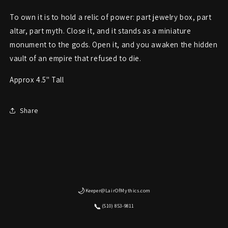
To own it is to hold a relic of power: part jewelry box, part
altar, part myth. Close it, and it stands as a miniature
monument to the gods. Open it, and you awaken the hidden
vault of an empire that refused to die.
Approx 4.5" Tall
Share
🌙
Keeper@LairOfMythics.com
📞
(510) 853-9811