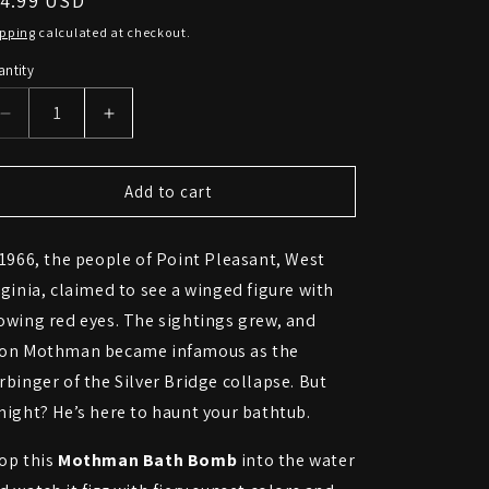
egular
14.99 USD
ice
ipping
calculated at checkout.
ntity
Decrease
Increase
quantity
quantity
for
for
Mothman
Mothman
Add to cart
Bath
Bath
Bomb
Bomb
 1966, the people of Point Pleasant, West
–
–
Omen
Omen
rginia, claimed to see a winged figure with
of
of
owing red eyes. The sightings grew, and
Doom,
Doom,
on Mothman became infamous as the
Bringer
Bringer
of
of
rbinger of the Silver Bridge collapse. But
Bubbles
Bubbles
night? He’s here to haunt your bathtub.
op this
Mothman Bath Bomb
into the water