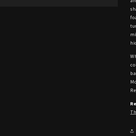
an
sh
fo
tu
mi
hi
Wh
co
ba
Mo
Re
Re
Th