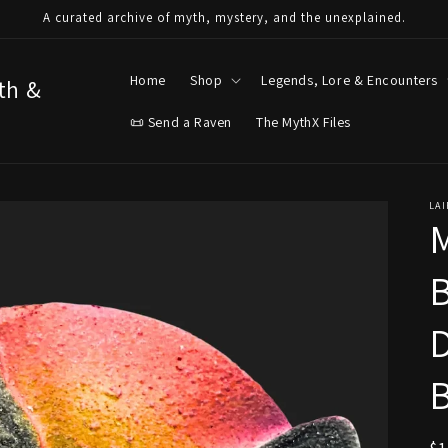
A curated archive of myth, mystery, and the unexplained.
Home
Shop
Legends, Lore & Encounters
yth &
📜 Send a Raven
The MythX Files
LAI
D