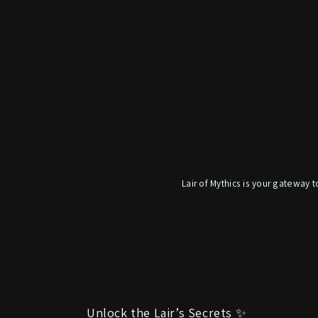
Lair of Mythics is your gateway t
Unlock the Lair’s Secrets ✨