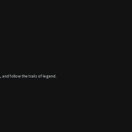
, and follow the trails of legend.