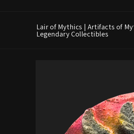
Skip to
content
Lair of Mythics | Artifacts of M
Legendary Collectibles
Skip to
product
information