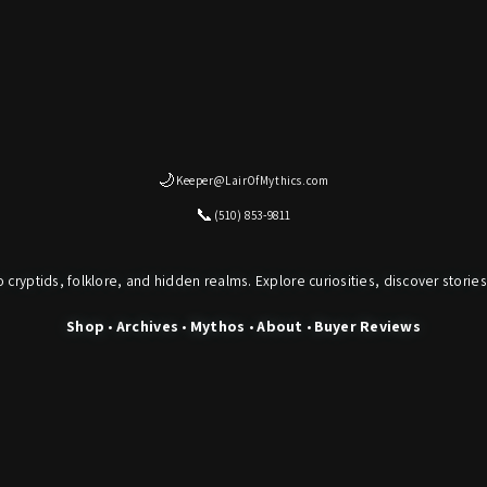
🌙
Keeper@LairOfMythics.com
📞
(510) 853-9811
o cryptids, folklore, and hidden realms. Explore curiosities, discover stories
Shop
•
Archives
•
Mythos
•
About
•
Buyer Reviews