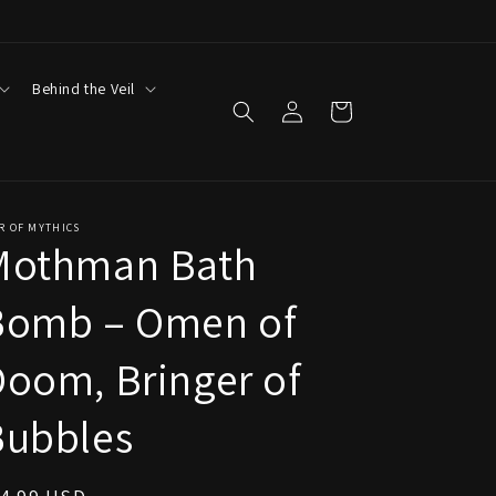
Behind the Veil
Log
Cart
in
R OF MYTHICS
Mothman Bath
Bomb – Omen of
oom, Bringer of
Bubbles