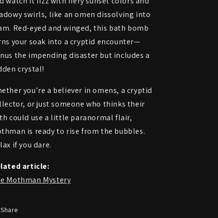
d watch it fizz with fiery sunset colors and
adowy swirls, like an omen dissolving into
am. Red-eyed and winged, this bath bomb
rns your soak into a cryptid encounter—
nus the impending disaster but includes a
dden crystal!
ether you’re a believer in omens, a cryptid
llector, or just someone who thinks their
th could use a little paranormal flair,
thman is ready to rise from the bubbles.
lax if you dare.
lated article:
e Mothman Mystery
Share