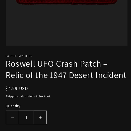
Open
media
1
LAIR OF MYTHICS
Roswell UFO Crash Patch –
in
modal
Relic of the 1947 Desert Incident
Regular
$7.99 USD
price
Shipping
calculated at checkout.
Quantity
Decrease
Increase
quantity
quantity