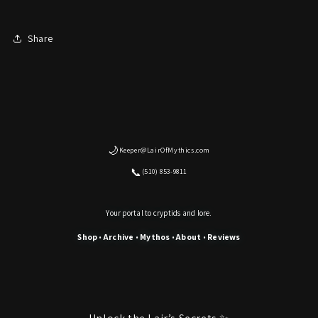
Share
🌙
Keeper@LairOfMythics.com
📞
(510) 853-9811
Your portal to cryptids and lore.
Shop
Archive
Mythos
About
Reviews
•
•
•
•