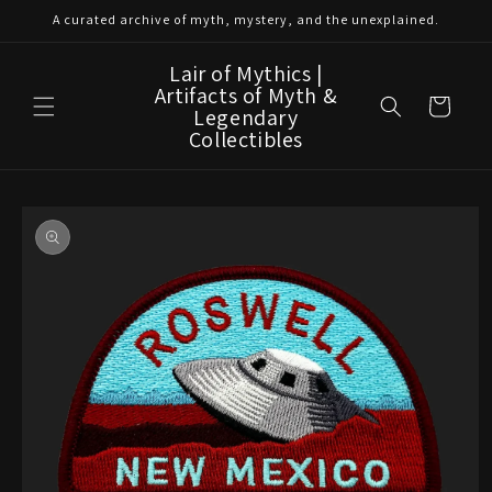
Skip to
A curated archive of myth, mystery, and the unexplained.
content
Lair of Mythics |
Artifacts of Myth &
Cart
Legendary
Collectibles
Skip to
product
information