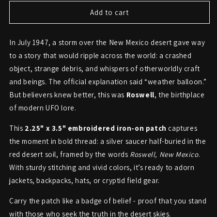
for
for
Roswell
Roswell
Add to cart
UFO
UFO
Crash
Crash
In July 1947, a storm over the New Mexico desert gave way
Patch
Patch
–
–
to a story that would ripple across the world: a crashed
Relic
Relic
object, strange debris, and whispers of otherworldly craft
of
of
and beings. The official explanation said “weather balloon.”
the
the
1947
1947
But believers knew better, this was
Roswell
, the birthplace
Desert
Desert
of modern UFO lore.
Incident
Incident
This
2.25" x 3.5" embroidered iron-on patch
captures
the moment in bold thread: a silver saucer half-buried in the
red desert soil, framed by the words
Roswell, New Mexico
.
With sturdy stitching and vivid colors, it’s ready to adorn
jackets, backpacks, hats, or cryptid field gear.
Carry the patch like a badge of belief - proof that you stand
with those who seek the truth in the desert skies.