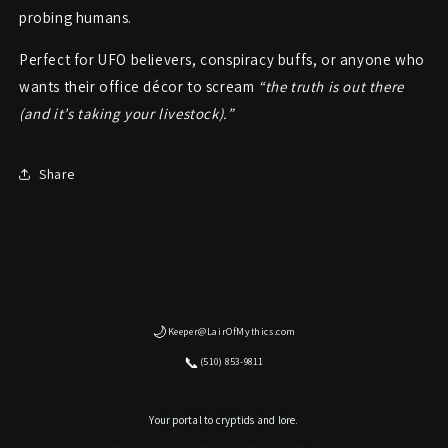
probing humans.
Perfect for UFO believers, conspiracy buffs, or anyone who
wants their office décor to scream
“the truth is out there
(and it’s taking your livestock).”
Share
🌙
Keeper@LairOfMythics.com
📞
(510) 853-9811
Your portal to cryptids and lore.