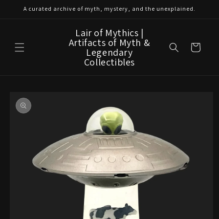
Skip to
A curated archive of myth, mystery, and the unexplained.
content
Lair of Mythics |
Artifacts of Myth &
Cart
Legendary
Collectibles
Skip to
product
information