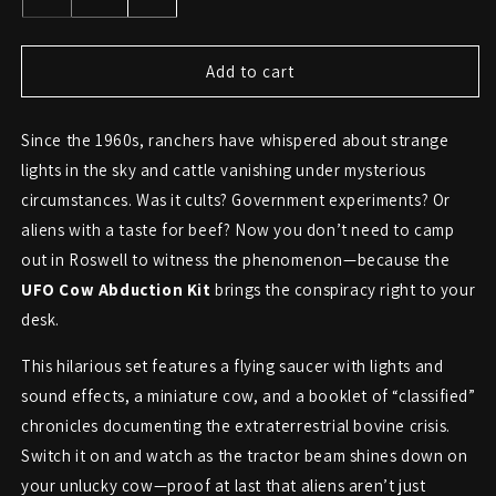
Decrease
Increase
quantity
quantity
for
for
UFO
UFO
Add to cart
Cow
Cow
Abduction
Abduction
Since the 1960s, ranchers have whispered about strange
Kit
Kit
–
–
lights in the sky and cattle vanishing under mysterious
Lights,
Lights,
circumstances. Was it cults? Government experiments? Or
Sound,
Sound,
aliens with a taste for beef? Now you don’t need to camp
and
and
Moo-
Moo-
out in Roswell to witness the phenomenon—because the
ving
ving
UFO Cow Abduction Kit
brings the conspiracy right to your
Evidence
Evidence
desk.
This hilarious set features a flying saucer with lights and
sound effects, a miniature cow, and a booklet of “classified”
chronicles documenting the extraterrestrial bovine crisis.
Switch it on and watch as the tractor beam shines down on
your unlucky cow—proof at last that aliens aren’t just