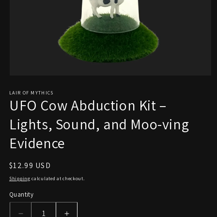
Open
media
1
LAIR OF MYTHICS
UFO Cow Abduction Kit –
in
modal
Lights, Sound, and Moo-ving
Evidence
Regular
$12.99 USD
price
Shipping
calculated at checkout.
Quantity