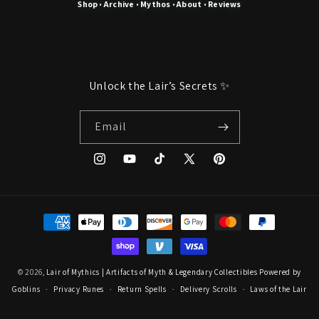
Shop
Archive
Mythos
About
Reviews
•
•
•
•
Unlock the Lair’s Secrets ✨
Email
Instagram
YouTube
TikTok
X
Pinterest
(Twitter)
Payment
methods
© 2026,
Lair of Mythics | Artifacts of Myth & Legendary Collectibles
Powered by
Goblins
Privacy Runes
Return Spells
Delivery Scrolls
Laws of the Lair