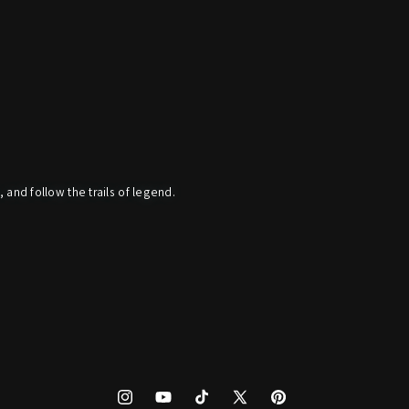
, and follow the trails of legend.
Instagram
YouTube
TikTok
X
Pinterest