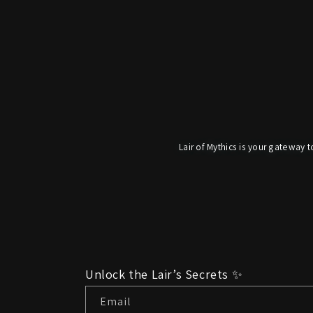
Lair of Mythics is your gateway t
Unlock the Lair’s Secrets ✨
Email