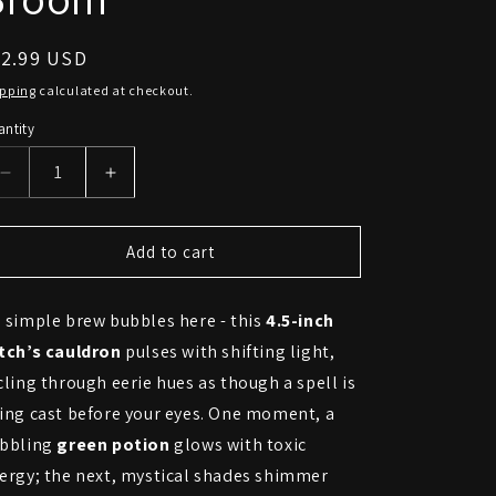
egular
22.99 USD
ice
ipping
calculated at checkout.
ntity
Decrease
Increase
quantity
quantity
for
for
Enchanted
Enchanted
Add to cart
Witch’s
Witch’s
Cauldron
Cauldron
 simple brew bubbles here - this
4.5-inch
–
–
4.5”
4.5”
tch’s cauldron
pulses with shifting light,
Color-
Color-
cling through eerie hues as though a spell is
Changing
Changing
ing cast before your eyes. One moment, a
LED
LED
Potion
Potion
bbling
green potion
glows with toxic
Pot
Pot
ergy; the next, mystical shades shimmer
with
with