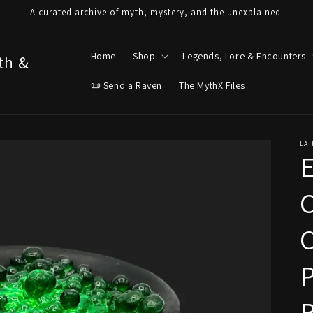
A curated archive of myth, mystery, and the unexplained.
Home
Shop
Legends, Lore & Encounters
yth &
📜 Send a Raven
The MythX Files
LAI
E
C
P