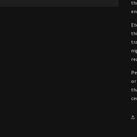
th
en
Et
th
tr
ni
re
Pe
or
th
ce