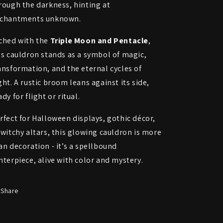
rough the darkness, hinting at
Broom
Broom
chantments unknown.
ched with the
Triple Moon and Pentacle
,
is cauldron stands as a symbol of magic,
ansformation, and the eternal cycles of
ght. A rustic broom leans against its side,
ady for flight or ritual.
rfect for Halloween displays, gothic décor,
 witchy altars, this glowing cauldron is more
an decoration - it’s a spellbound
nterpiece, alive with color and mystery.
Share