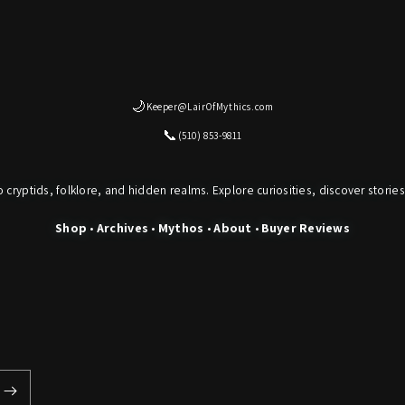
🌙
Keeper@LairOfMythics.com
📞
(510) 853-9811
o cryptids, folklore, and hidden realms. Explore curiosities, discover stories
Shop
•
Archives
•
Mythos
•
About
•
Buyer Reviews