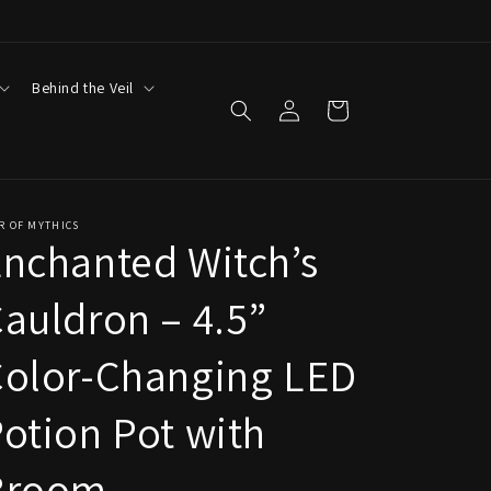
Behind the Veil
Log
Cart
in
R OF MYTHICS
nchanted Witch’s
auldron – 4.5”
Color-Changing LED
otion Pot with
Broom