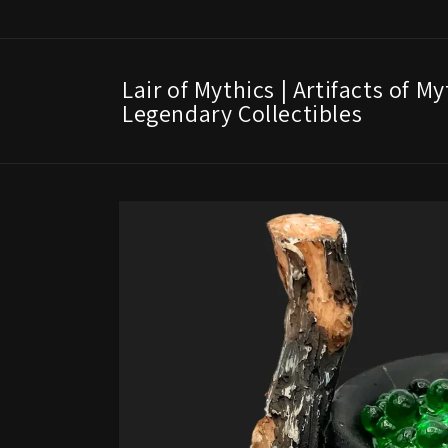
Skip to
content
Lair of Mythics | Artifacts of M
Legendary Collectibles
Skip to
product
information