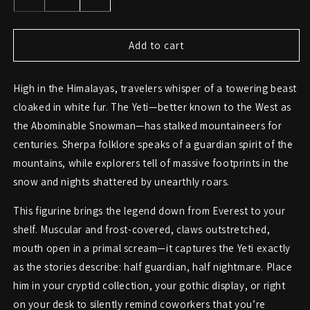
Decrease
Increase
quantity
quantity
for
for
Yeti
Yeti
Add to cart
Figurine
Figurine
–
–
High in the Himalayas, travelers whisper of a towering beast
The
The
Abominable
Abominable
cloaked in white fur. The Yeti—better known to the West as
Snowman
Snowman
the Abominable Snowman—has stalked mountaineers for
Roars
Roars
centuries. Sherpa folklore speaks of a guardian spirit of the
to
to
Life
Life
mountains, while explorers tell of massive footprints in the
snow and nights shattered by unearthly roars.
This figurine brings the legend down from Everest to your
shelf. Muscular and frost-covered, claws outstretched,
mouth open in a primal scream—it captures the Yeti exactly
as the stories describe: half guardian, half nightmare. Place
him in your cryptid collection, your gothic display, or right
on your desk to silently remind coworkers that you’re