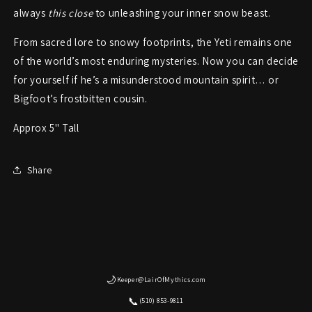
always
this close
to unleashing your inner snow beast.
From sacred lore to snowy footprints, the Yeti remains one
of the world’s most enduring mysteries. Now you can decide
for yourself if he’s a misunderstood mountain spirit… or
Bigfoot’s frostbitten cousin.
Approx 5" Tall
Share
🌙
Keeper@LairOfMythics.com
📞
(510) 853-9811