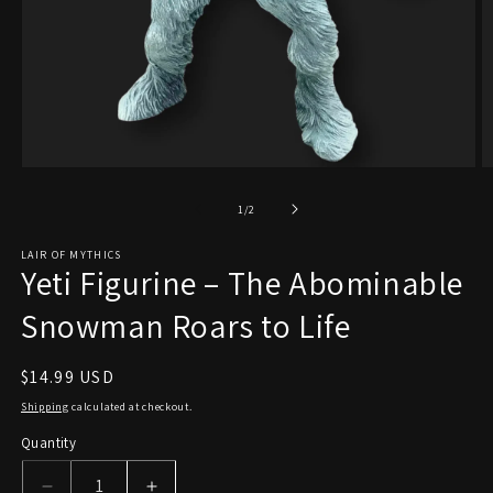
Open
O
media
m
1
2
of
1
/
2
in
in
modal
m
LAIR OF MYTHICS
Yeti Figurine – The Abominable
Snowman Roars to Life
Regular
$14.99 USD
price
Shipping
calculated at checkout.
Quantity