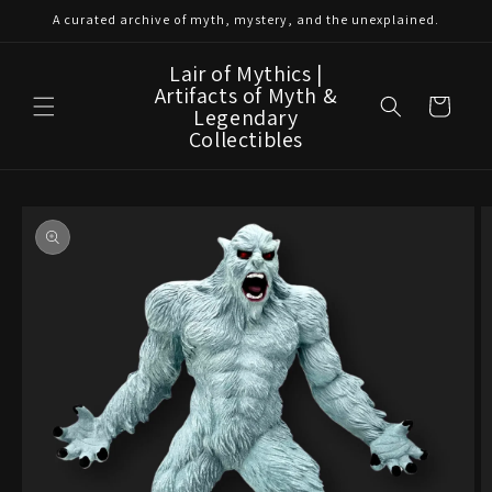
Skip to
A curated archive of myth, mystery, and the unexplained.
content
Lair of Mythics |
Artifacts of Myth &
Cart
Legendary
Collectibles
Skip to
product
information