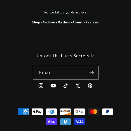
Your portal to cryptids and lore.
Shop
Archive
Mythos
About
Reviews
•
•
•
•
Unlock the Lair’s Secrets ✨
Email
Instagram
YouTube
TikTok
X
Pinterest
(Twitter)
Payment
methods